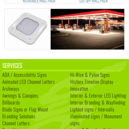
SERVICES
ADA / Accessibility Signs
Hi-Rise & Pylon Signs
Animated LED Channel Letters
History Timeline Display
Archways
Innovation
Awnings & Canopies
Interior & Exterior LED Lighting
Billboards
Interior Branding & Wayfinding
Blade Signs or Flag Mount
Lighted signs / Internally
Branding Solutions
illuminated signs / Monument
Channel Letters
signs