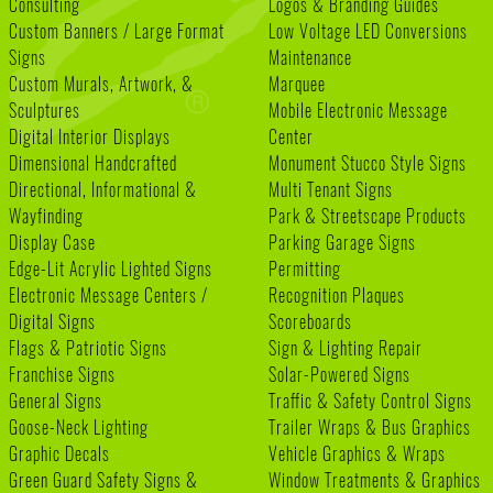
Consulting
Logos & Branding Guides
Custom Banners / Large Format
Low Voltage LED Conversions
Signs
Maintenance
Custom Murals, Artwork, &
Marquee
Sculptures
Mobile Electronic Message
Digital Interior Displays
Center
Dimensional Handcrafted
Monument Stucco Style Signs
Directional, Informational &
Multi Tenant Signs
Wayfinding
Park & Streetscape Products
Display Case
Parking Garage Signs
Edge-Lit Acrylic Lighted Signs
Permitting
Electronic Message Centers /
Recognition Plaques
Digital Signs
Scoreboards
Flags & Patriotic Signs
Sign & Lighting Repair
Franchise Signs
Solar-Powered Signs
General Signs
Traffic & Safety Control Signs
Goose-Neck Lighting
Trailer Wraps & Bus Graphics
Graphic Decals
Vehicle Graphics & Wraps
Green Guard Safety Signs &
Window Treatments & Graphics