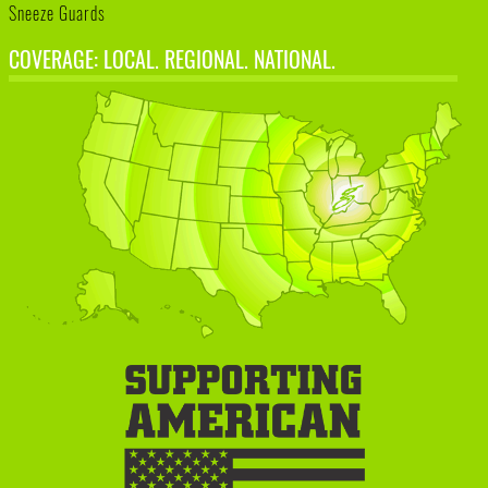
Sneeze Guards
COVERAGE: LOCAL. REGIONAL. NATIONAL.