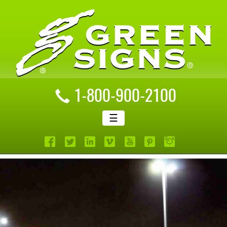
1-800-900-2100
☰