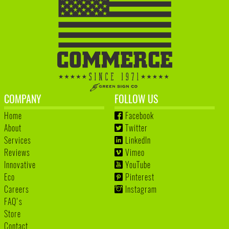
COMPANY
FOLLOW US
Home
Facebook
About
Twitter
Services
LinkedIn
Reviews
Vimeo
Innovative
YouTube
Eco
Pinterest
Careers
Instagram
FAQ's
Store
Contact