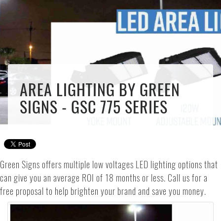
AREA LIGHTING BY GREEN
SIGNS - GSC 775 SERIES
Green Signs offers multiple low voltages LED lighting options that
can give you an average ROI of 18 months or less. Call us for a
free proposal to help brighten your brand and save you money.