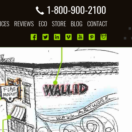
1-800-900-2100
ICES
REVIEWS
ECO
STORE
BLOG
CONTACT