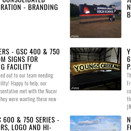
RATION - BRANDING
N
B
RS - GSC 400 & 750
Y
OM SIGNS FOR
6
G FACILITY
P
ed out to our team needing
Th
ility! Happy to help, our
Fr
esentative met with the Nucor
co
they were wanting these new
th
[
R
 600 & 750 SERIES -
N
RS, LOGO AND HI-
F