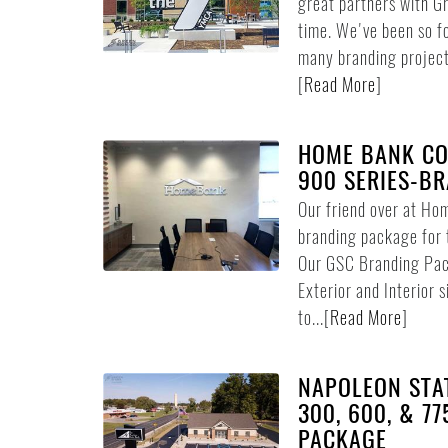
great partners with 
time. We've been so f
many branding project
[
Read More
]
HOME BANK CO
900 SERIES-B
Our friend over at Ho
branding package for t
Our GSC Branding Pack
Exterior and Interior 
to...
[
Read More
]
NAPOLEON STAT
300, 600, & 7
PACKAGE