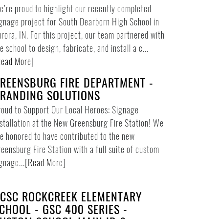
’re proud to highlight our recently completed
gnage project for South Dearborn High School in
rora, IN. For this project, our team partnered with
e school to design, fabricate, and install a c...
ead More
]
REENSBURG FIRE DEPARTMENT -
RANDING SOLUTIONS
oud to Support Our Local Heroes: Signage
stallation at the New Greensburg Fire Station! We
e honored to have contributed to the new
eensburg Fire Station with a full suite of custom
gnage...
[
Read More
]
CSC ROCKCREEK ELEMENTARY
CHOOL - GSC 400 SERIES -