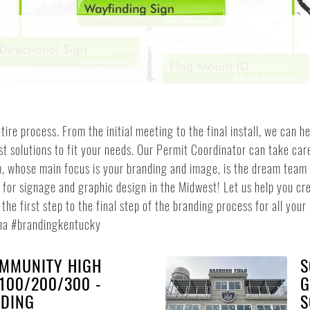
tire process. From the initial meeting to the final install, we can 
st solutions to fit your needs. Our Permit Coordinator can take ca
, whose main focus is your branding and image, is the dream team to
or signage and graphic design in the Midwest! Let us help you cre
he first step to the final step of the branding process for all you
na #brandingkentucky
MMUNITY HIGH
S
100/200/300 -
G
NDING
S