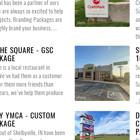
l has been a partner of ours
Cr
 are always so excited to help
Si
jects. Branding Packages are
am
hly brand your business, ...
wa
th
HE SQUARE - GSC
S
KAGE
1
 is a local restaurant in
Su
We've had them as a customer
re
er them more friends than
Su
ears, we've help them produce
wo
...
Y YMCA - CUSTOM
D
KAGE
C
P
ut of Shelbyville, IN have been