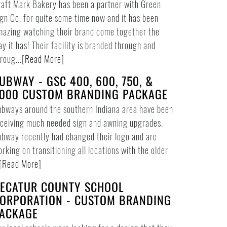
aft Mark Bakery has been a partner with Green
gn Co. for quite some time now and it has been
azing watching their brand come together the
y it has! Their facility is branded through and
roug...
[
Read More
]
UBWAY - GSC 400, 600, 750, &
000 CUSTOM BRANDING PACKAGE
bways around the southern Indiana area have been
ceiving much needed sign and awning upgrades.
bway recently had changed their logo and are
rking on transitioning all locations with the older
[
Read More
]
ECATUR COUNTY SCHOOL
ORPORATION - CUSTOM BRANDING
ACKAGE