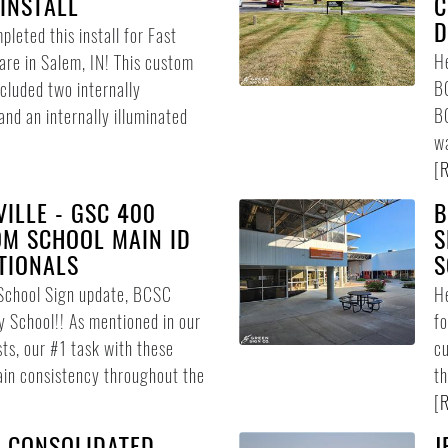
INSTALL
C
D
leted this install for Fast
He
re in Salem, IN! This custom
BC
ncluded two internally
BC
and an internally illuminated
wa
[
R
ILLE - GSC 400
B
OM SCHOOL MAIN ID
S
TIONALS
S
School Sign update, BCSC
He
y School!! As mentioned in our
f
ts, our #1 task with these
cu
ain consistency throughout the
th
[
R
 CONSOLIDATED
J