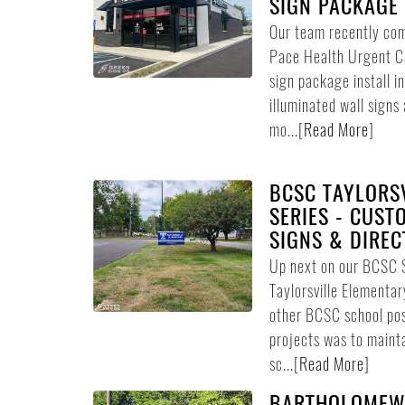
SIGN PACKAGE 
Our team recently comp
Pace Health Urgent Ca
sign package install i
illuminated wall signs 
mo...
[
Read More
]
BCSC TAYLORSV
SERIES - CUST
SIGNS & DIREC
Up next on our BCSC 
Taylorsville Elementar
other BCSC school pos
projects was to maint
sc...
[
Read More
]
BARTHOLOMEW