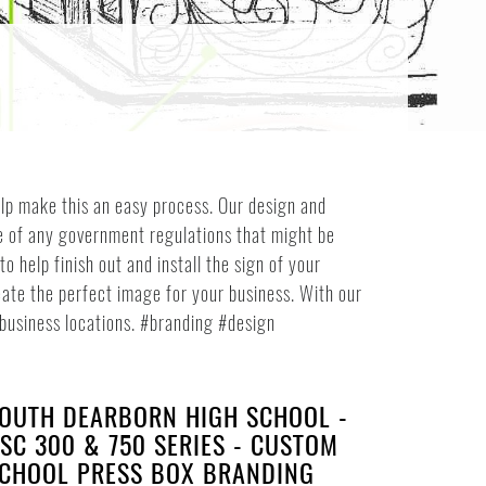
help make this an easy process. Our design and
re of any government regulations that might be
 help finish out and install the sign of your
ate the perfect image for your business. With our
r business locations. #branding #design
OUTH DEARBORN HIGH SCHOOL -
SC 300 & 750 SERIES - CUSTOM
CHOOL PRESS BOX BRANDING