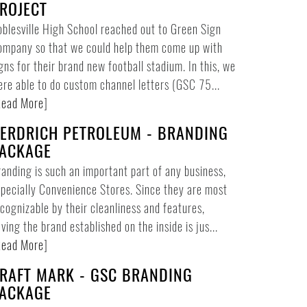
ROJECT
blesville High School reached out to Green Sign
ompany so that we could help them come up with
gns for their brand new football stadium. In this, we
re able to do custom channel letters (GSC 75...
ead More
]
ERDRICH PETROLEUM - BRANDING
ACKAGE
anding is such an important part of any business,
pecially Convenience Stores. Since they are most
cognizable by their cleanliness and features,
ving the brand established on the inside is jus...
ead More
]
RAFT MARK - GSC BRANDING
ACKAGE