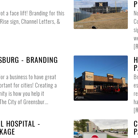
P
 a face lift! Branding for this
No
-Rise sign, Channel Letters, &
C
si
we
[
R
NSBURG - BRANDING
H
P
for a business to have great
Br
ortant for cities! Creating a
es
ity is how you help it
re
The City of Greensbur...
ha
[
R
L HOSPITAL -
C
KAGE
P