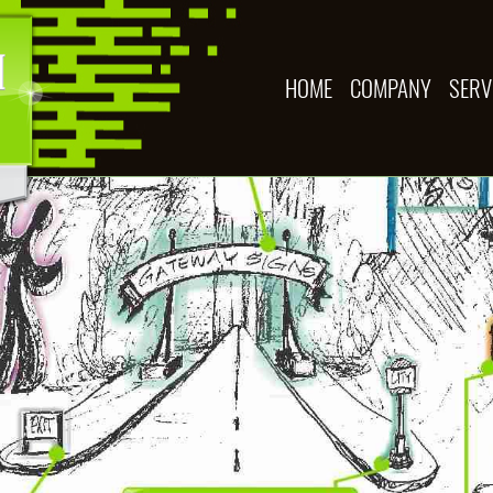
HOME
COMPANY
SERV