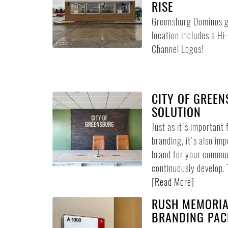
RISE
Greensburg Dominos got
location includes a Hi
Channel Logos!
CITY OF GREE
SOLUTION
Just as it's important 
branding, it's also imp
brand for your commun
continuously develop. 
[
Read More
]
RUSH MEMORIA
BRANDING PAC