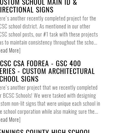
USTOM SCHOOL MAIN ID &
IRECTIONAL SIGNS
re's another recently completed project for the
SC school district. As mentioned in our other
SC school posts, our #1 task with these projects
s to maintain consistency throughout the scho...
ead More
]
CSC CSA FODREA - GSC 400
ERIES - CUSTOM ARCHITECTURAL
CHOOL SIGNS
re's another project that we recently completed
or BCSC Schools! We were tasked with designing
stom non-lit signs that were unique each school in
e school corporation while also making sure the...
ead More
]
ENNINGS COUNTY HIGH SCHOOL -