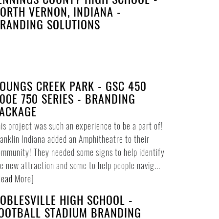
ORTH VERNON, INDIANA -
RANDING SOLUTIONS
OUNGS CREEK PARK - GSC 450
00E 750 SERIES - BRANDING
ACKAGE
is project was such an experience to be a part of!
anklin Indiana added an Amphitheatre to their
mmunity! They needed some signs to help identify
e new attraction and some to help people navig...
ead More
]
OBLESVILLE HIGH SCHOOL -
OOTBALL STADIUM BRANDING