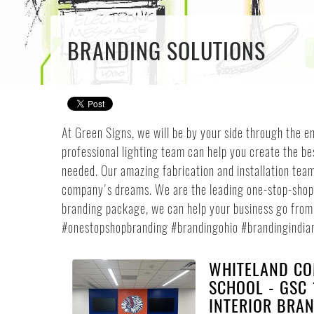
BRANDING SOLUTIONS
At Green Signs, we will be by your side through the en
professional lighting team can help you create the be
needed. Our amazing fabrication and installation team
company's dreams. We are the leading one-stop-shop f
branding package, we can help your business go from t
#onestopshopbranding #brandingohio #brandingindia
WHITELAND CO
SCHOOL - GSC 
INTERIOR BRA