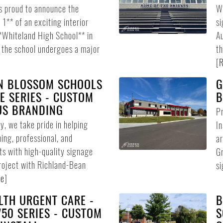
s proud to announce the
We
1** of an exciting interior
si
**Whiteland High School** in
Au
s the school undergoes a major
th
[
R
N BLOSSOM SCHOOLS
G
E SERIES - CUSTOM
B
US BRANDING
Pr
, we take pride in helping
In
ing, professional, and
ar
ts with high-quality signage
Gr
project with Richland-Bean
si
re
]
LTH URGENT CARE -
B
50 SERIES - CUSTOM
S