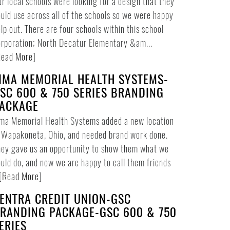
r local schools were looking for a design that they
uld use across all of the schools so we were happy
lp out. There are four schools within this school
rporation; North Decatur Elementary &am...
ead More
]
IMA MEMORIAL HEALTH SYSTEMS-
SC 600 & 750 SERIES BRANDING
ACKAGE
ima Memorial Health Systems added a new location
 Wapakoneta, Ohio, and needed brand work done.
ey gave us an opportunity to show them what we
uld do, and now we are happy to call them friends
[
Read More
]
ENTRA CREDIT UNION-GSC
RANDING PACKAGE-GSC 600 & 750
ERIES