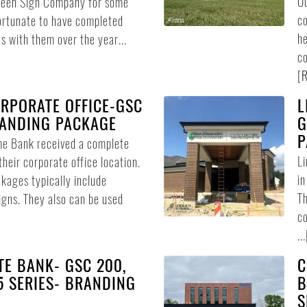
Ou
Green Sign Company for some
co
ortunate to have completed
he
s with them over the year...
co
[
R
RPORATE OFFICE-GSC
L
RANDING PACKAGE
G
P
me Bank received a complete
L
heir corporate office location.
in
ages typically include
Th
signs. They also can be used
co
...
E BANK- GSC 200,
C
75 SERIES- BRANDING
B
S