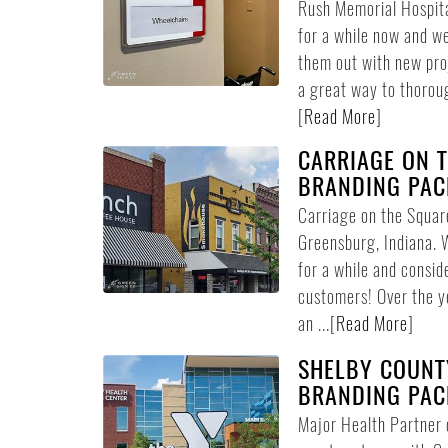
Rush Memorial Hospita
for a while now and we
them out with new pro
a great way to thoroug
[
Read More
]
CARRIAGE ON T
BRANDING PAC
Carriage on the Square
Greensburg, Indiana. 
for a while and consid
customers! Over the y
an ...
[
Read More
]
SHELBY COUNT
BRANDING PAC
Major Health Partner o