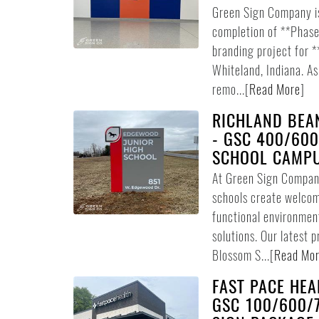
Green Sign Company i
completion of **Phase 
branding project for 
Whiteland, Indiana. A
remo...
[
Read More
]
RICHLAND BEA
- GSC 400/600
SCHOOL CAMP
At Green Sign Company
schools create welcom
functional environmen
solutions. Our latest 
Blossom S...
[
Read Mo
FAST PACE HEA
GSC 100/600/7