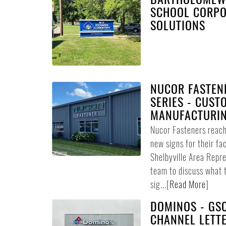
SCHOOL CORPO
SOLUTIONS
NUCOR FASTENE
SERIES - CUST
MANUFACTURIN
Nucor Fasteners reach
new signs for their fac
Shelbyville Area Repr
team to discuss what 
sig...
[
Read More
]
DOMINOS - GSC
CHANNEL LETTE