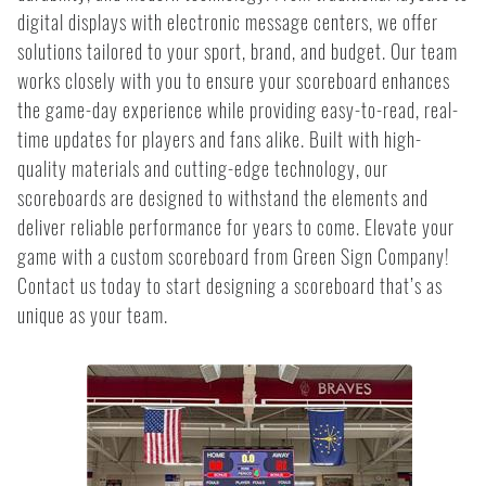
digital displays with electronic message centers, we offer
solutions tailored to your sport, brand, and budget. Our team
works closely with you to ensure your scoreboard enhances
the game-day experience while providing easy-to-read, real-
time updates for players and fans alike. Built with high-
quality materials and cutting-edge technology, our
scoreboards are designed to withstand the elements and
deliver reliable performance for years to come. Elevate your
game with a custom scoreboard from Green Sign Company!
Contact us today to start designing a scoreboard that’s as
unique as your team.