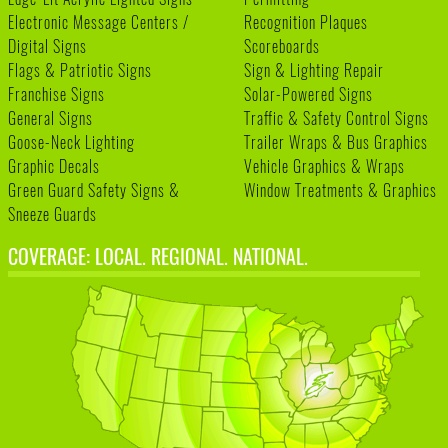
Electronic Message Centers /
Recognition Plaques
Digital Signs
Scoreboards
Flags & Patriotic Signs
Sign & Lighting Repair
Franchise Signs
Solar-Powered Signs
General Signs
Traffic & Safety Control Signs
Goose-Neck Lighting
Trailer Wraps & Bus Graphics
Graphic Decals
Vehicle Graphics & Wraps
Green Guard Safety Signs &
Window Treatments & Graphics
Sneeze Guards
COVERAGE: LOCAL. REGIONAL. NATIONAL.