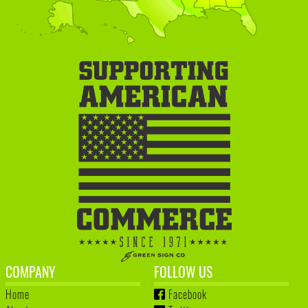
COMPANY
FOLLOW US
Home
Facebook