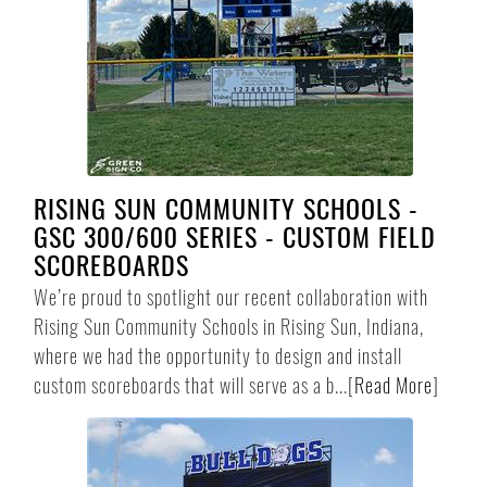
RISING SUN COMMUNITY SCHOOLS -
GSC 300/600 SERIES - CUSTOM FIELD
SCOREBOARDS
We’re proud to spotlight our recent collaboration with
Rising Sun Community Schools in Rising Sun, Indiana,
where we had the opportunity to design and install
custom scoreboards that will serve as a b...
[
Read More
]