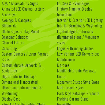
ADA / Accessibility Signs
Hi-Rise & Pylon Signs
Animated LED Channel Letters
History Timeline Display
Archways
Innovation
Awnings & Canopies
Interior & Exterior LED Lighting
Billboards
Interior Branding & Wayfinding
Blade Signs or Flag Mount
Lighted signs / Internally
Branding Solutions
illuminated signs / Monument
Channel Letters
signs
Consulting
Logos & Branding Guides
Custom Banners / Large Format
Low Voltage LED Conversions
Signs
Maintenance
Custom Murals, Artwork, &
Marquee
Sculptures
Mobile Electronic Message
Digital Interior Displays
Center
Dimensional Handcrafted
Monument Stucco Style Signs
Directional, Informational &
Multi Tenant Signs
Wayfinding
Park & Streetscape Products
Display Case
Parking Garage Signs
Edge-Lit Acrylic Lighted Signs
Permitting