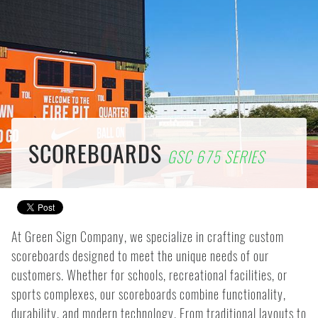
SCOREBOARDS
GSC 675 SERIES
At Green Sign Company, we specialize in crafting custom
scoreboards designed to meet the unique needs of our
customers. Whether for schools, recreational facilities, or
sports complexes, our scoreboards combine functionality,
durability, and modern technology. From traditional layouts to