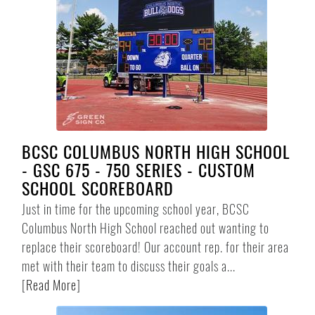
BCSC COLUMBUS NORTH HIGH SCHOOL
- GSC 675 - 750 SERIES - CUSTOM
SCHOOL SCOREBOARD
Just in time for the upcoming school year, BCSC
Columbus North High School reached out wanting to
replace their scoreboard! Our account rep. for their area
met with their team to discuss their goals a...
[
Read More
]