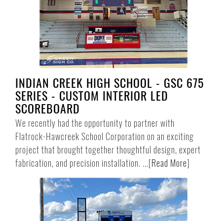
INDIAN CREEK HIGH SCHOOL - GSC 675
SERIES - CUSTOM INTERIOR LED
SCOREBOARD
We recently had the opportunity to partner with
Flatrock-Hawcreek School Corporation on an exciting
project that brought together thoughtful design, expert
fabrication, and precision installation. ...
[
Read More
]