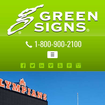
1-800-900-2100
☰