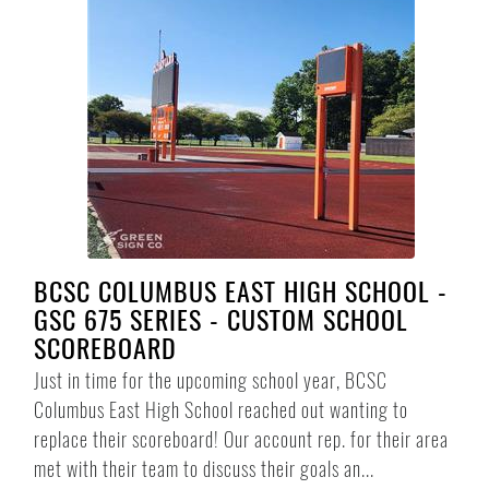
BCSC COLUMBUS EAST HIGH SCHOOL -
GSC 675 SERIES - CUSTOM SCHOOL
SCOREBOARD
Just in time for the upcoming school year, BCSC
Columbus East High School reached out wanting to
replace their scoreboard! Our account rep. for their area
met with their team to discuss their goals an...