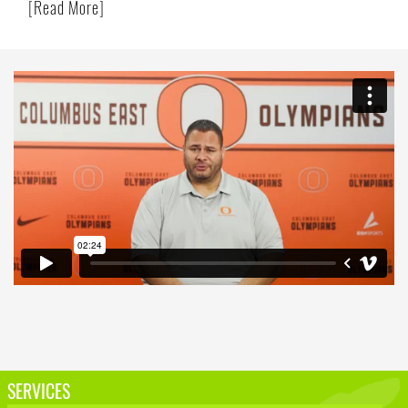
[
Read More
]
SERVICES