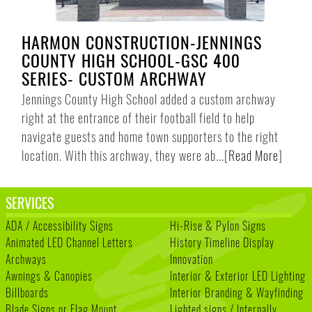
HARMON CONSTRUCTION-JENNINGS
COUNTY HIGH SCHOOL-GSC 400
SERIES- CUSTOM ARCHWAY
Jennings County High School added a custom archway
right at the entrance of their football field to help
navigate guests and home town supporters to the right
location. With this archway, they were ab...
[
Read More
]
SERVICES
ADA / Accessibility Signs
Hi-Rise & Pylon Signs
Animated LED Channel Letters
History Timeline Display
Archways
Innovation
Awnings & Canopies
Interior & Exterior LED Lighting
Billboards
Interior Branding & Wayfinding
Blade Signs or Flag Mount
Lighted signs / Internally