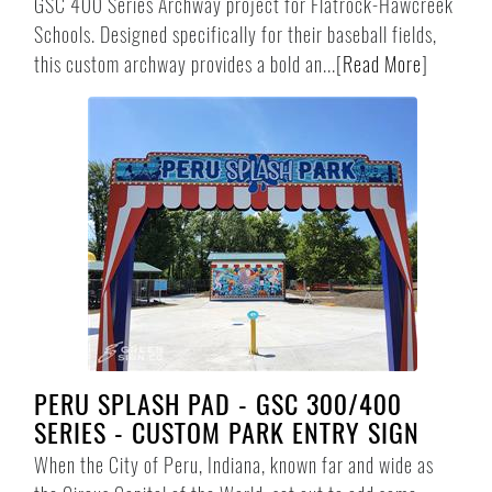
GSC 400 Series Archway project for Flatrock-Hawcreek
Schools. Designed specifically for their baseball fields,
this custom archway provides a bold an...
[
Read More
]
PERU SPLASH PAD - GSC 300/400
SERIES - CUSTOM PARK ENTRY SIGN
When the City of Peru, Indiana, known far and wide as