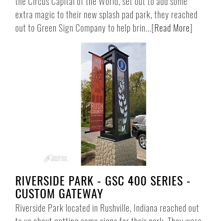
the Circus Capital of the World, set out to add some
extra magic to their new splash pad park, they reached
out to Green Sign Company to help brin...
[
Read More
]
RIVERSIDE PARK - GSC 400 SERIES -
CUSTOM GATEWAY
Riverside Park located in Rushville, Indiana reached out