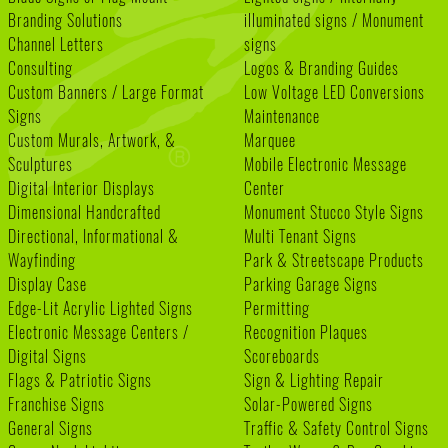
Branding Solutions
illuminated signs / Monument
Channel Letters
signs
Consulting
Logos & Branding Guides
Custom Banners / Large Format
Low Voltage LED Conversions
Signs
Maintenance
Custom Murals, Artwork, &
Marquee
Sculptures
Mobile Electronic Message
Digital Interior Displays
Center
Dimensional Handcrafted
Monument Stucco Style Signs
Directional, Informational &
Multi Tenant Signs
Wayfinding
Park & Streetscape Products
Display Case
Parking Garage Signs
Edge-Lit Acrylic Lighted Signs
Permitting
Electronic Message Centers /
Recognition Plaques
Digital Signs
Scoreboards
Flags & Patriotic Signs
Sign & Lighting Repair
Franchise Signs
Solar-Powered Signs
General Signs
Traffic & Safety Control Signs