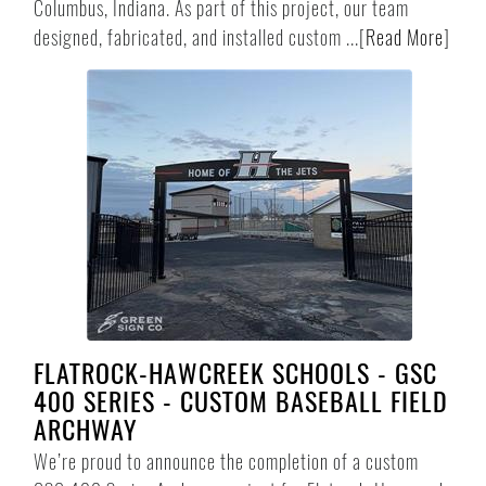
Columbus, Indiana. As part of this project, our team
designed, fabricated, and installed custom ...
[
Read More
]
FLATROCK-HAWCREEK SCHOOLS - GSC
400 SERIES - CUSTOM BASEBALL FIELD
ARCHWAY
We’re proud to announce the completion of a custom