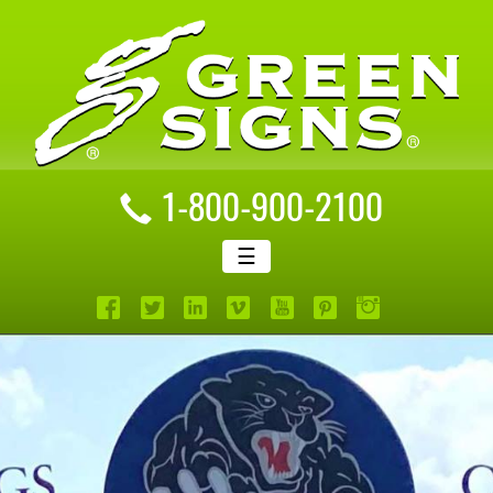
1-800-900-2100
☰