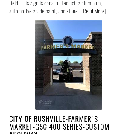
field! This sign is constructed using aluminum,
automotive grade paint, and stone...
[
Read More
]
CITY OF RUSHVILLE-FARMER'S
MARKET-GSC 400 SERIES-CUSTOM