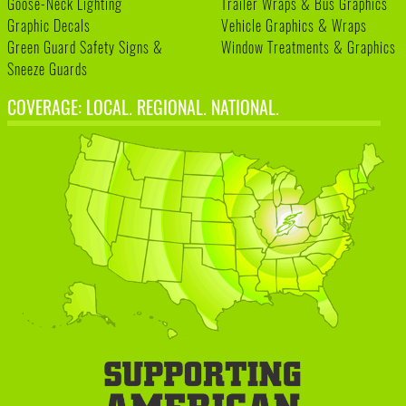
Goose-Neck Lighting
Trailer Wraps & Bus Graphics
Graphic Decals
Vehicle Graphics & Wraps
Green Guard Safety Signs &
Window Treatments & Graphics
Sneeze Guards
COVERAGE: LOCAL. REGIONAL. NATIONAL.