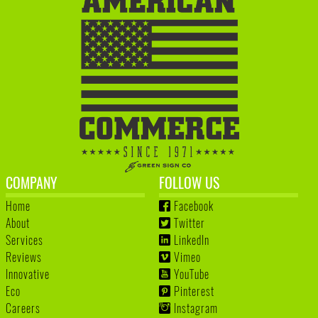
COMPANY
FOLLOW US
Home
Facebook
About
Twitter
Services
LinkedIn
Reviews
Vimeo
Innovative
YouTube
Eco
Pinterest
Careers
Instagram