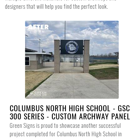
designers that will help you find the perfect look.
COLUMBUS NORTH HIGH SCHOOL - GSC
300 SERIES - CUSTOM ARCHWAY PANEL
Green Signs is proud to showcase another successful
project completed for Columbus North High School in