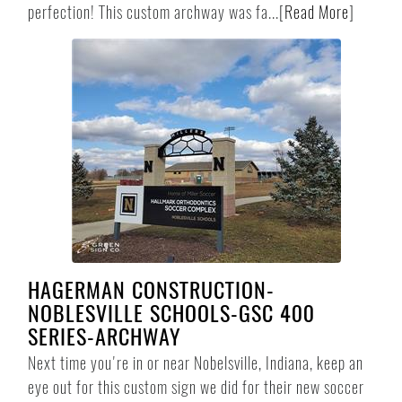
perfection! This custom archway was fa...
[
Read More
]
HAGERMAN CONSTRUCTION-
NOBLESVILLE SCHOOLS-GSC 400
SERIES-ARCHWAY
Next time you're in or near Nobelsville, Indiana, keep an
eye out for this custom sign we did for their new soccer