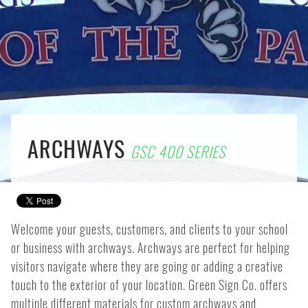
ARCHWAYS
GSC 400 SERIES
Welcome your guests, customers, and clients to your school
or business with archways. Archways are perfect for helping
visitors navigate where they are going or adding a creative
touch to the exterior of your location. Green Sign Co. offers
multiple different materials for custom archways and