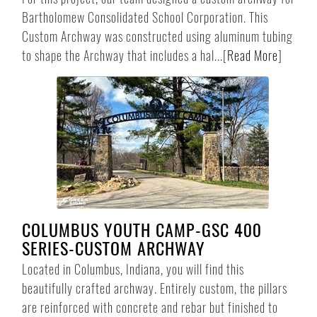
Bartholomew Consolidated School Corporation. This
Custom Archway was constructed using aluminum tubing
to shape the Archway that includes a hal...
[
Read More
]
COLUMBUS YOUTH CAMP-GSC 400
SERIES-CUSTOM ARCHWAY
Located in Columbus, Indiana, you will find this
beautifully crafted archway. Entirely custom, the pillars
are reinforced with concrete and rebar but finished to