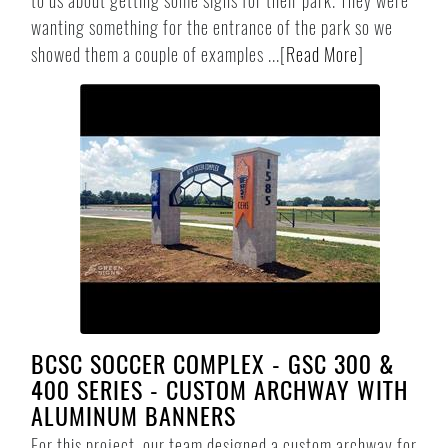
to us about getting some signs for their park. They were
wanting something for the entrance of the park so we
showed them a couple of examples ...
[
Read More
]
BCSC SOCCER COMPLEX - GSC 300 &
400 SERIES - CUSTOM ARCHWAY WITH
ALUMINUM BANNERS
For this project, our team designed a custom archway for