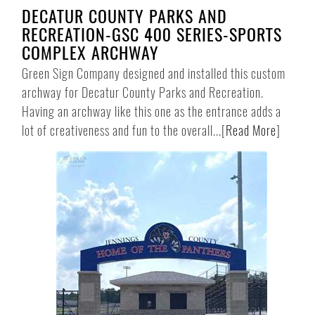
DECATUR COUNTY PARKS AND
RECREATION-GSC 400 SERIES-SPORTS
COMPLEX ARCHWAY
Green Sign Company designed and installed this custom
archway for Decatur County Parks and Recreation.
Having an archway like this one as the entrance adds a
lot of creativeness and fun to the overall...
[
Read More
]