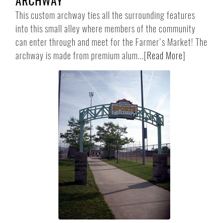
ARCHWAY
This custom archway ties all the surrounding features
into this small alley where members of the community
can enter through and meet for the Farmer's Market! The
archway is made from premium alum...
[
Read More
]