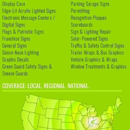
Display Case
Parking Garage Signs
Edge-Lit Acrylic Lighted Signs
Permitting
Electronic Message Centers /
Recognition Plaques
Digital Signs
Scoreboards
Flags & Patriotic Signs
Sign & Lighting Repair
Franchise Signs
Solar-Powered Signs
General Signs
Traffic & Safety Control Signs
Goose-Neck Lighting
Trailer Wraps & Bus Graphics
Graphic Decals
Vehicle Graphics & Wraps
Green Guard Safety Signs &
Window Treatments & Graphics
Sneeze Guards
COVERAGE: LOCAL. REGIONAL. NATIONAL.