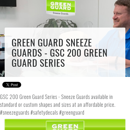
GREEN GUARD SNEEZE
GUARDS - GSC 200 GREEN
GUARD SERIES
GSC 200 Green Guard Series - Sneeze Guards available in
standard or custom shapes and sizes at an affordable price.
#sneezeguards #safetydecals #greenguard