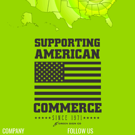
COMPANY
FOLLOW US