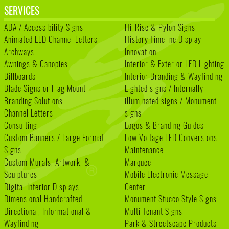
SERVICES
ADA / Accessibility Signs
Hi-Rise & Pylon Signs
Animated LED Channel Letters
History Timeline Display
Archways
Innovation
Awnings & Canopies
Interior & Exterior LED Lighting
Billboards
Interior Branding & Wayfinding
Blade Signs or Flag Mount
Lighted signs / Internally
Branding Solutions
illuminated signs / Monument
Channel Letters
signs
Consulting
Logos & Branding Guides
Custom Banners / Large Format
Low Voltage LED Conversions
Signs
Maintenance
Custom Murals, Artwork, &
Marquee
Sculptures
Mobile Electronic Message
Digital Interior Displays
Center
Dimensional Handcrafted
Monument Stucco Style Signs
Directional, Informational &
Multi Tenant Signs
Wayfinding
Park & Streetscape Products