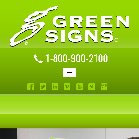
1-800-900-2100
☰