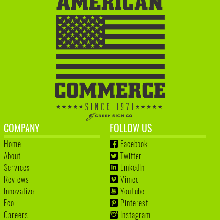
COMPANY
FOLLOW US
Home
Facebook
About
Twitter
Services
LinkedIn
Reviews
Vimeo
Innovative
YouTube
Eco
Pinterest
Careers
Instagram