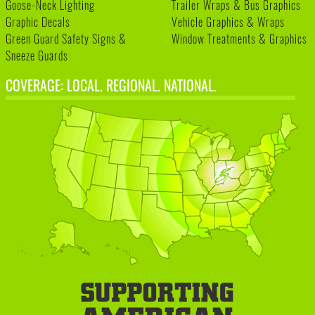
Goose-Neck Lighting
Trailer Wraps & Bus Graphics
Graphic Decals
Vehicle Graphics & Wraps
Green Guard Safety Signs &
Window Treatments & Graphics
Sneeze Guards
COVERAGE: LOCAL. REGIONAL. NATIONAL.