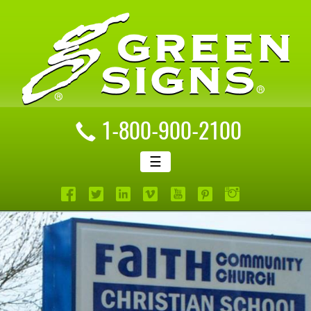
1-800-900-2100
☰