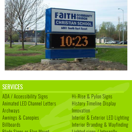
SERVICES
ADA / Accessibility Signs
Hi-Rise & Pylon Signs
Animated LED Channel Letters
History Timeline Display
Archways
Innovation
Awnings & Canopies
Interior & Exterior LED Lighting
Billboards
Interior Branding & Wayfinding
Blade Signs or Flag Mount
Lighted signs / Internally