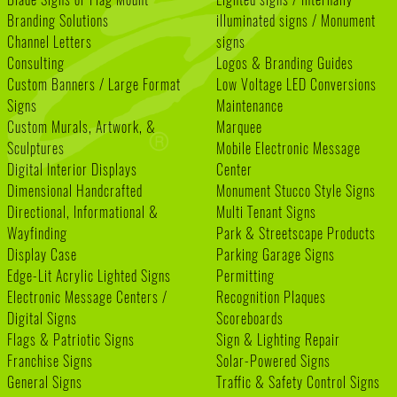
Branding Solutions
illuminated signs / Monument
Channel Letters
signs
Consulting
Logos & Branding Guides
Custom Banners / Large Format
Low Voltage LED Conversions
Signs
Maintenance
Custom Murals, Artwork, &
Marquee
Sculptures
Mobile Electronic Message
Digital Interior Displays
Center
Dimensional Handcrafted
Monument Stucco Style Signs
Directional, Informational &
Multi Tenant Signs
Wayfinding
Park & Streetscape Products
Display Case
Parking Garage Signs
Edge-Lit Acrylic Lighted Signs
Permitting
Electronic Message Centers /
Recognition Plaques
Digital Signs
Scoreboards
Flags & Patriotic Signs
Sign & Lighting Repair
Franchise Signs
Solar-Powered Signs
General Signs
Traffic & Safety Control Signs