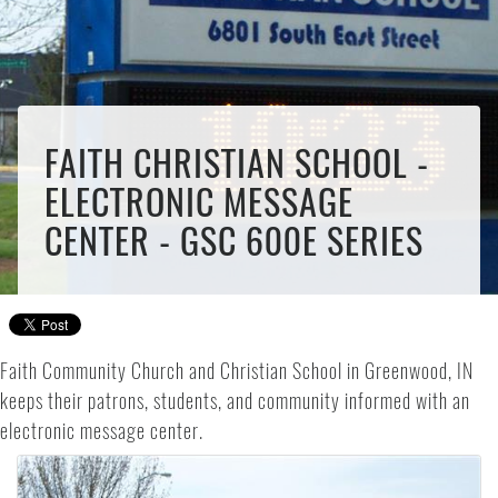
FAITH CHRISTIAN SCHOOL -
ELECTRONIC MESSAGE
CENTER - GSC 600E SERIES
Faith Community Church and Christian School in Greenwood, IN
keeps their patrons, students, and community informed with an
electronic message center.