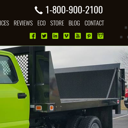
1-800-900-2100
ICES
REVIEWS
ECO
STORE
BLOG
CONTACT