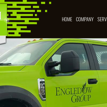
HOME
COMPANY
SERV