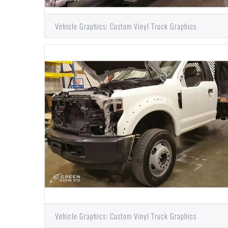
Vehicle Graphics: Custom Vinyl Truck Graphics
Vehicle Graphics: Custom Vinyl Truck Graphics