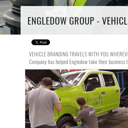
ENGLEDOW GROUP - VEHICL
VEHICLE BRANDING TRAVELS WITH YOU WHEREVER YOU 
Company has helped Engledow take their business to