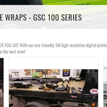
E WRAPS - GSC 100 SERIES
GO! With our eco-friendly 3M high resolution digital printed
 the next level!