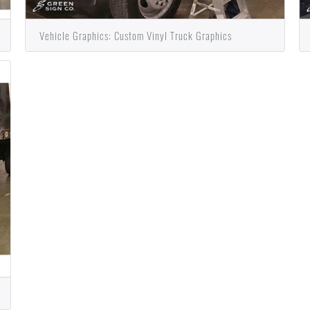
Vehicle Graphics: Custom Vinyl Truck Graphics