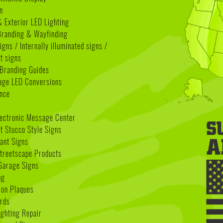
n
& Exterior LED Lighting
 Branding & Wayfinding
igns / Internally illuminated signs /
t signs
Branding Guides
age LED Conversions
nce
lectronic Message Center
 Stucco Style Signs
nant Signs
treetscape Products
Garage Signs
ng
ion Plaques
rds
ighting Repair