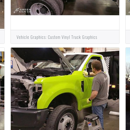
Vehicle Graphics: Custom Vinyl Truck Graphics