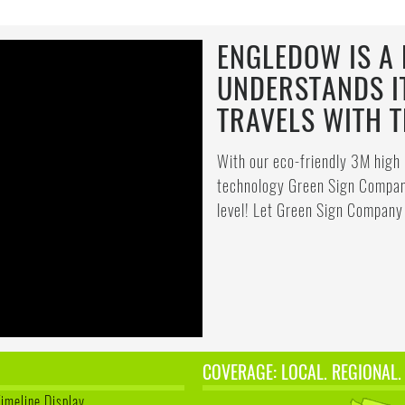
ENGLEDOW IS A 
UNDERSTANDS I
TRAVELS WITH 
With our eco-friendly 3M high 
technology Green Sign Company
level! Let Green Sign Company 
COVERAGE: LOCAL. REGIONAL.
Timeline Display