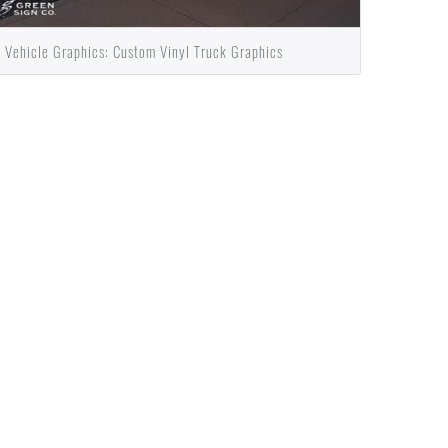
Vehicle Graphics: Custom Vinyl Truck Graphics