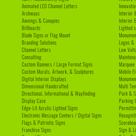
Animated LED Channel Letters
Innovatio
Archways
Interior 
Awnings & Canopies
Interior
Billboards
Lighted s
Blade Signs or Flag Mount
Monumen
Branding Solutions
Logos & 
Channel Letters
Low Volt
Consulting
Maintena
Custom Banners / Large Format Signs
Marquee
Custom Murals, Artwork, & Sculptures
Mobile E
Digital Interior Displays
Monument
Dimensional Handcrafted
Multi Te
Directional, Informational & Wayfinding
Park & S
Display Case
Parking 
Edge-Lit Acrylic Lighted Signs
Permitti
Electronic Message Centers / Digital Signs
Recognit
Flags & Patriotic Signs
Scoreboa
Franchise Signs
Sign & L