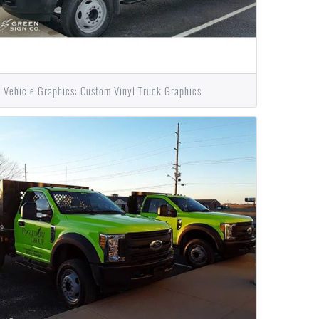
Vehicle Graphics: Custom Vinyl Truck Graphics