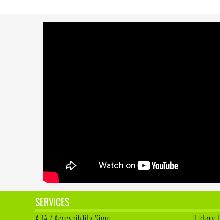
SERVICES
ADA / Accessibility Signs
History 