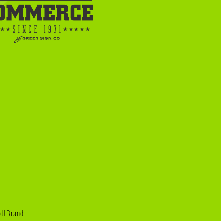
iottBrand