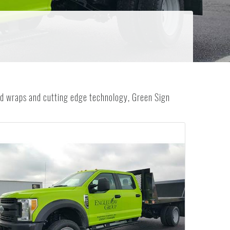
 wraps and cutting edge technology, Green Sign