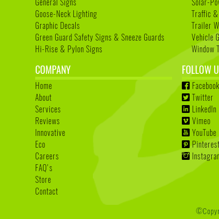
General Signs
Solar-Po
Goose-Neck Lighting
Traffic &
Graphic Decals
Trailer 
Green Guard Safety Signs & Sneeze Guards
Vehicle 
Hi-Rise & Pylon Signs
Window T
COMPANY
FOLLOW U
Home
Faceboo
About
Twitter
Services
LinkedIn
Reviews
Vimeo
Innovative
YouTube
Eco
Pinteres
Careers
Instagr
FAQ's
Store
Contact
©Copyri