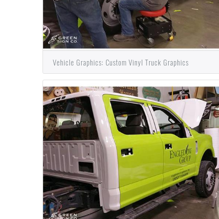
Vehicle Graphics: Custom Vinyl Truck Graphics