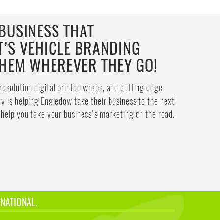
BUSINESS THAT
T’S VEHICLE BRANDING
THEM WHEREVER THEY GO!
resolution digital printed wraps, and cutting edge
 is helping Engledow take their business to the next
help you take your business's marketing on the road.
 NATIONAL.