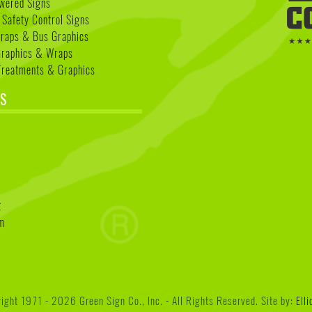
wered Signs
 Safety Control Signs
Wraps & Bus Graphics
Graphics & Wraps
reatments & Graphics
S
k
t
am
ght 1971 - 2026 Green Sign Co., Inc. - All Rights Reserved. Site by:
Ell