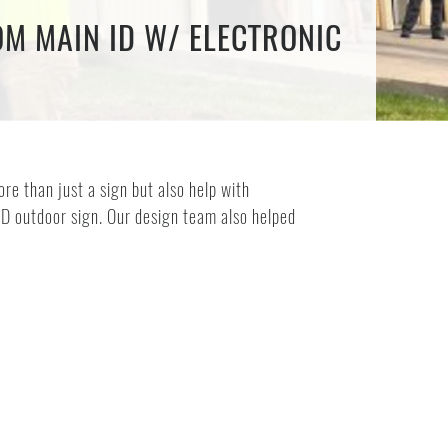
OM MAIN ID W/ ELECTRONIC
e than just a sign but also help with
ED outdoor sign. Our design team also helped