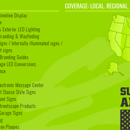
COVERAGE: LOCAL. REGIONAL.
Timeline Display
n
& Exterior LED Lighting
 Branding & Wayfinding
igns / Internally illuminated signs /
t signs
Branding Guides
age LED Conversions
nce
lectronic Message Center
 Stucco Style Signs
nant Signs
treetscape Products
Garage Signs
ng
ion Plaques