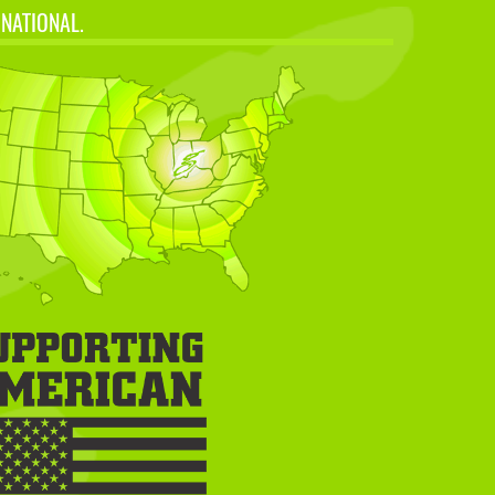
 NATIONAL.