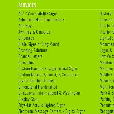
SERVICES
ADA / Accessibility Signs
History 
Animated LED Channel Letters
Innovatio
Archways
Interior 
Awnings & Canopies
Interior
Billboards
Lighted s
Blade Signs or Flag Mount
Monumen
Branding Solutions
Logos & 
Channel Letters
Low Volt
Consulting
Maintena
Custom Banners / Large Format Signs
Marquee
Custom Murals, Artwork, & Sculptures
Mobile E
Digital Interior Displays
Monument
Dimensional Handcrafted
Multi Te
Directional, Informational & Wayfinding
Park & S
Display Case
Parking 
Edge-Lit Acrylic Lighted Signs
Permitti
Electronic Message Centers / Digital Signs
Recognit