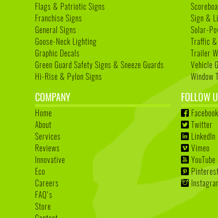
Flags & Patriotic Signs
Scoreboa
Franchise Signs
Sign & L
General Signs
Solar-Po
Goose-Neck Lighting
Traffic &
Graphic Decals
Trailer 
Green Guard Safety Signs & Sneeze Guards
Vehicle 
Hi-Rise & Pylon Signs
Window T
COMPANY
FOLLOW U
Home
Faceboo
About
Twitter
Services
LinkedIn
Reviews
Vimeo
Innovative
YouTube
Eco
Pinteres
Careers
Instagr
FAQ's
Store