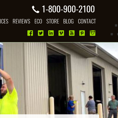
1-800-900-2100
ICES
REVIEWS
ECO
STORE
BLOG
CONTACT