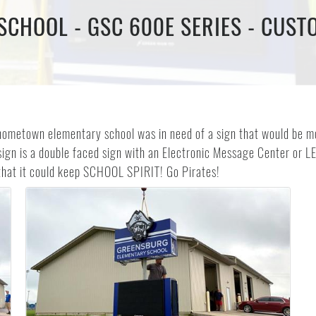
CHOOL - GSC 600E SERIES - CUST
hometown elementary school was in need of a sign that would be mor
ign is a double faced sign with an Electronic Message Center or L
 that it could keep SCHOOL SPIRIT! Go Pirates!