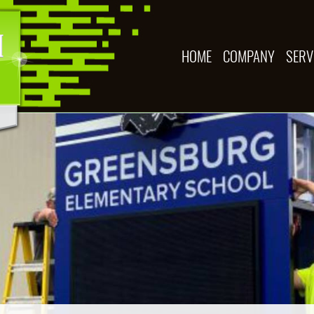
HOME
COMPANY
SERV