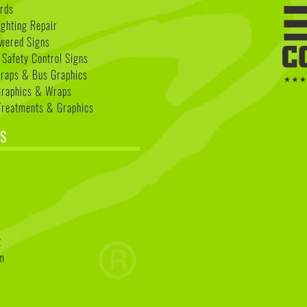
rds
ighting Repair
wered Signs
 Safety Control Signs
Wraps & Bus Graphics
Graphics & Wraps
reatments & Graphics
S
k
t
am