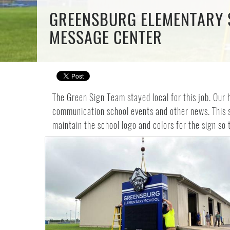
GREENSBURG ELEMENTARY S
MESSAGE CENTER
The Green Sign Team stayed local for this job. Our 
communication school events and other news. This s
maintain the school logo and colors for the sign so