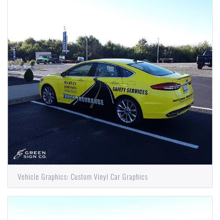
Vehicle Graphics: Custom Vinyl Car Graphics