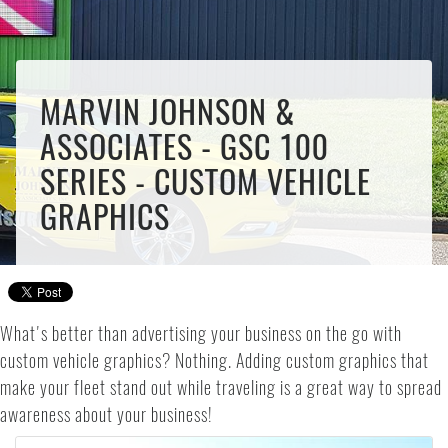
MARVIN JOHNSON &
ASSOCIATES - GSC 100
SERIES - CUSTOM VEHICLE
GRAPHICS
What's better than advertising your business on the go with
custom vehicle graphics? Nothing. Adding custom graphics that
make your fleet stand out while traveling is a great way to spread
awareness about your business!