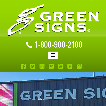
1-800-900-2100
☰