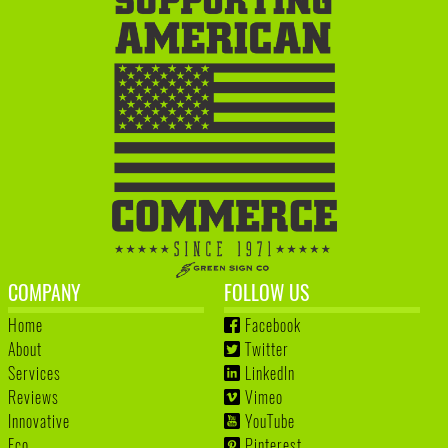
COMPANY
FOLLOW US
Home
Facebook
About
Twitter
Services
LinkedIn
Reviews
Vimeo
Innovative
YouTube
Eco
Pinterest