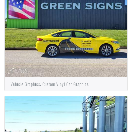
Vehicle Graphics: Custom Vinyl Car Graphics