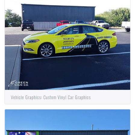
Vehicle Graphics: Custom Vinyl Car Graphics