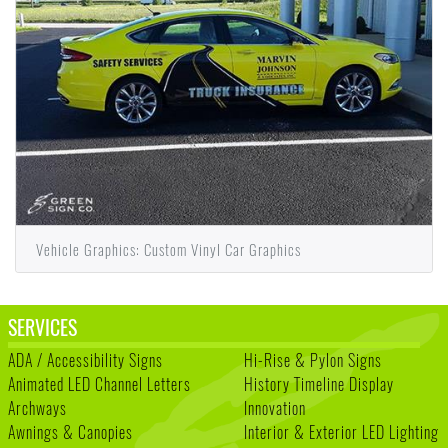
Vehicle Graphics: Custom Vinyl Car Graphics
SERVICES
ADA / Accessibility Signs
Hi-Rise & Pylon Signs
Animated LED Channel Letters
History Timeline Display
Archways
Innovation
Awnings & Canopies
Interior & Exterior LED Lighting