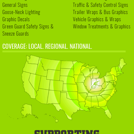
General Signs
Traffic & Safety Control Signs
Goose-Neck Lighting
Trailer Wraps & Bus Graphics
Graphic Decals
Vehicle Graphics & Wraps
Green Guard Safety Signs &
Window Treatments & Graphics
Sneeze Guards
COVERAGE: LOCAL. REGIONAL. NATIONAL.