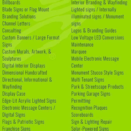
Billboards
Interior Branding & Wayfinding
Blade Signs or Flag Mount
Lighted signs / Internally
Branding Solutions
illuminated signs / Monument
Channel Letters
signs
Consulting
Logos & Branding Guides
Custom Banners / Large Format
Low Voltage LED Conversions
Signs
Maintenance
Custom Murals, Artwork, &
Marquee
Sculptures
Mobile Electronic Message
Digital Interior Displays
Center
Dimensional Handcrafted
Monument Stucco Style Signs
Directional, Informational &
Multi Tenant Signs
Wayfinding
Park & Streetscape Products
Display Case
Parking Garage Signs
Edge-Lit Acrylic Lighted Signs
Permitting
Electronic Message Centers /
Recognition Plaques
Digital Signs
Scoreboards
Flags & Patriotic Signs
Sign & Lighting Repair
Franchise Signs
Solar-Powered Signs