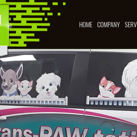
HOME
COMPANY
SERV