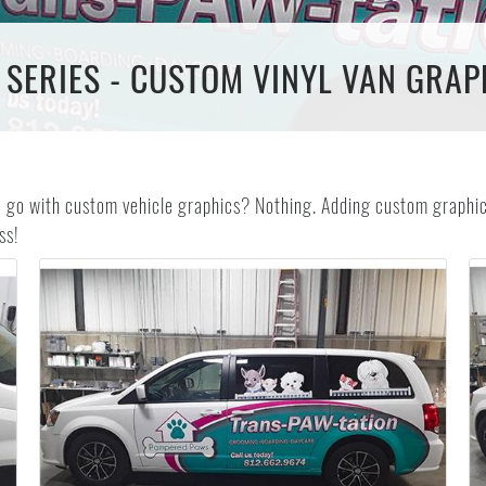
 SERIES - CUSTOM VINYL VAN GRAP
e go with custom vehicle graphics? Nothing. Adding custom graphics
ss!