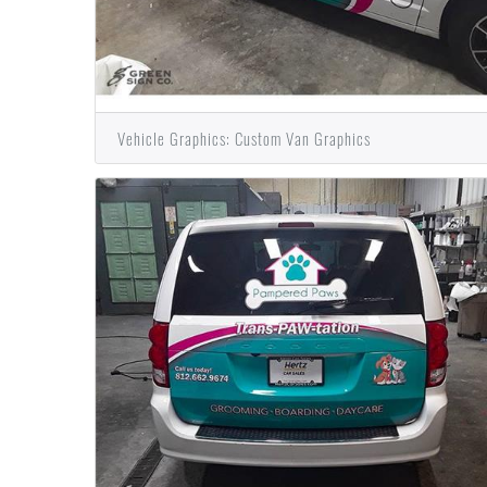
Vehicle Graphics: Custom Van Graphics