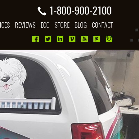
1-800-900-2100
ICES
REVIEWS
ECO
STORE
BLOG
CONTACT