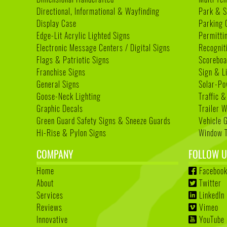
Directional, Informational & Wayfinding
Park & S
Display Case
Parking 
Edge-Lit Acrylic Lighted Signs
Permitti
Electronic Message Centers / Digital Signs
Recognit
Flags & Patriotic Signs
Scoreboa
Franchise Signs
Sign & L
General Signs
Solar-Po
Goose-Neck Lighting
Traffic &
Graphic Decals
Trailer 
Green Guard Safety Signs & Sneeze Guards
Vehicle 
Hi-Rise & Pylon Signs
Window T
COMPANY
FOLLOW U
Home
Faceboo
About
Twitter
Services
LinkedIn
Reviews
Vimeo
Innovative
YouTube