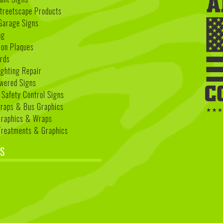
treetscape Products
Garage Signs
ng
ion Plaques
rds
ighting Repair
wered Signs
 Safety Control Signs
Wraps & Bus Graphics
Graphics & Wraps
reatments & Graphics
S
k