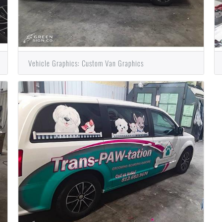
Vehicle Graphics: Custom Van Graphics