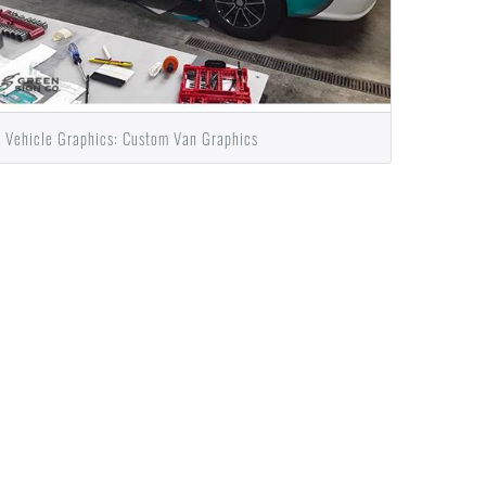
Vehicle Graphics: Custom Van Graphics