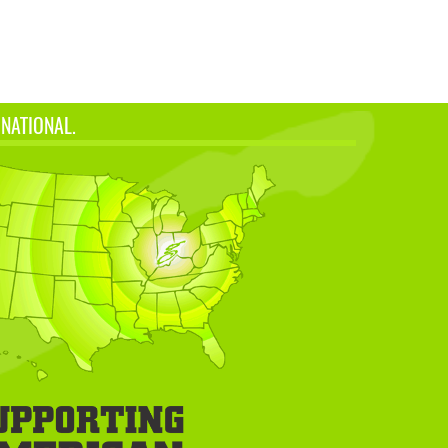
 NATIONAL.