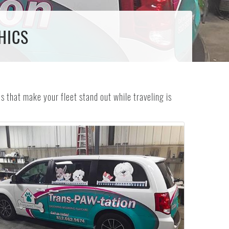
HICS
 that make your fleet stand out while traveling is