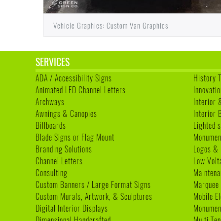
Vehicle Graphics: Custom Van Graphics
SERVICES
ADA / Accessibility Signs
History 
Animated LED Channel Letters
Innovatio
Archways
Interior 
Awnings & Canopies
Interior
Billboards
Lighted s
Blade Signs or Flag Mount
Monumen
Branding Solutions
Logos & 
Channel Letters
Low Volt
Consulting
Maintena
Custom Banners / Large Format Signs
Marquee
Custom Murals, Artwork, & Sculptures
Mobile E
Digital Interior Displays
Monument
Dimensional Handcrafted
Multi Te