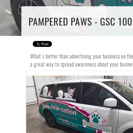
PAMPERED PAWS - GSC 100
What's better than advertising your business on th
a great way to spread awareness about your busine