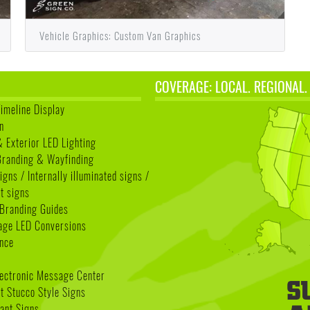
Vehicle Graphics: Custom Van Graphics
COVERAGE: LOCAL. REGIONAL.
Timeline Display
n
& Exterior LED Lighting
 Branding & Wayfinding
igns / Internally illuminated signs /
t signs
Branding Guides
age LED Conversions
nce
lectronic Message Center
 Stucco Style Signs
nant Signs