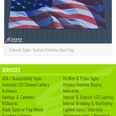
Exterior Signs: Custom Patriotic Barn Flag
SERVICES
ADA / Accessibility Signs
Hi-Rise & Pylon Signs
Animated LED Channel Letters
History Timeline Display
Archways
Innovation
Awnings & Canopies
Interior & Exterior LED Lighting
Billboards
Interior Branding & Wayfinding
Blade Signs or Flag Mount
Lighted signs / Internally
Branding Solutions
illuminated signs / Monument