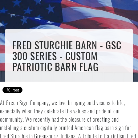
FRED STURCHIE BARN - GSC
300 SERIES - CUSTOM
PATRIOTIC BARN FLAG
At Green Sign Company, we love bringing bold visions to life,
especially when they celebrate the values and pride of our
community. We recently had the pleasure of creating and
installing a custom digitally printed American flag barn sign for
Fred Sturchie in Greensburg, Indiana. A Tribute to Patriotism Fred