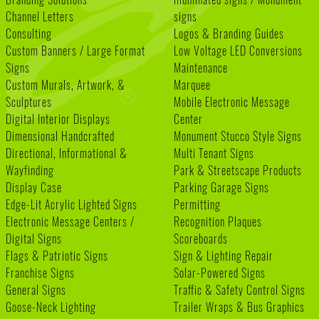
Channel Letters
signs
Consulting
Logos & Branding Guides
Custom Banners / Large Format
Low Voltage LED Conversions
Signs
Maintenance
Custom Murals, Artwork, &
Marquee
Sculptures
Mobile Electronic Message
Digital Interior Displays
Center
Dimensional Handcrafted
Monument Stucco Style Signs
Directional, Informational &
Multi Tenant Signs
Wayfinding
Park & Streetscape Products
Display Case
Parking Garage Signs
Edge-Lit Acrylic Lighted Signs
Permitting
Electronic Message Centers /
Recognition Plaques
Digital Signs
Scoreboards
Flags & Patriotic Signs
Sign & Lighting Repair
Franchise Signs
Solar-Powered Signs
General Signs
Traffic & Safety Control Signs
Goose-Neck Lighting
Trailer Wraps & Bus Graphics