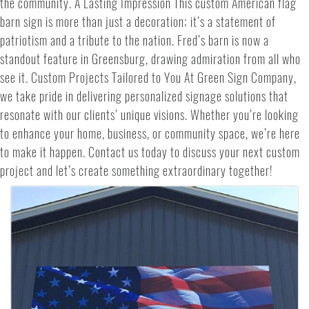
the community. A Lasting Impression This custom American flag
barn sign is more than just a decoration; it’s a statement of
patriotism and a tribute to the nation. Fred’s barn is now a
standout feature in Greensburg, drawing admiration from all who
see it. Custom Projects Tailored to You At Green Sign Company,
we take pride in delivering personalized signage solutions that
resonate with our clients’ unique visions. Whether you’re looking
to enhance your home, business, or community space, we’re here
to make it happen. Contact us today to discuss your next custom
project and let’s create something extraordinary together!