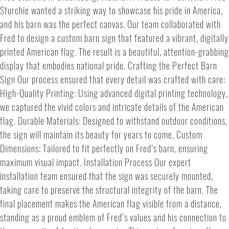
Sturchie wanted a striking way to showcase his pride in America,
and his barn was the perfect canvas. Our team collaborated with
Fred to design a custom barn sign that featured a vibrant, digitally
printed American flag. The result is a beautiful, attention-grabbing
display that embodies national pride. Crafting the Perfect Barn
Sign Our process ensured that every detail was crafted with care:
High-Quality Printing: Using advanced digital printing technology,
we captured the vivid colors and intricate details of the American
flag. Durable Materials: Designed to withstand outdoor conditions,
the sign will maintain its beauty for years to come. Custom
Dimensions: Tailored to fit perfectly on Fred’s barn, ensuring
maximum visual impact. Installation Process Our expert
installation team ensured that the sign was securely mounted,
taking care to preserve the structural integrity of the barn. The
final placement makes the American flag visible from a distance,
standing as a proud emblem of Fred’s values and his connection to