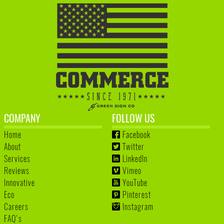
COMPANY
FOLLOW US
Home
Facebook
About
Twitter
Services
LinkedIn
Reviews
Vimeo
Innovative
YouTube
Eco
Pinterest
Careers
Instagram
FAQ's