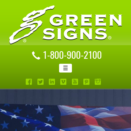
1-800-900-2100
☰