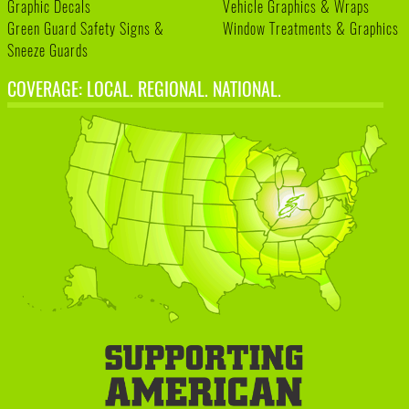
Graphic Decals
Vehicle Graphics & Wraps
Green Guard Safety Signs &
Window Treatments & Graphics
Sneeze Guards
COVERAGE: LOCAL. REGIONAL. NATIONAL.