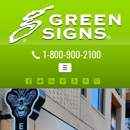
1-800-900-2100
☰