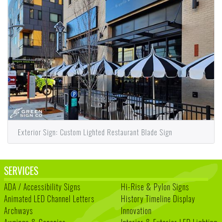
Exterior Sign: Custom Lighted Restaurant Blade Sign
SERVICES
ADA / Accessibility Signs
Hi-Rise & Pylon Signs
Animated LED Channel Letters
History Timeline Display
Archways
Innovation