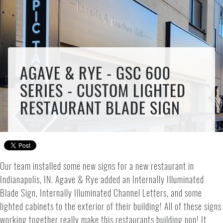
AGAVE & RYE - GSC 600
SERIES - CUSTOM LIGHTED
RESTAURANT BLADE SIGN
Our team installed some new signs for a new restaurant in
Indianapolis, IN. Agave & Rye added an Internally Illuminated
Blade Sign, Internally Illuminated Channel Letters, and some
lighted cabinets to the exterior of their building! All of these signs
working together really make this restaurants building pop! It