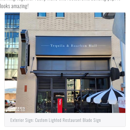
looks amazing!
Exterior Sign: Custom Lighted Restaurant Blade Sign