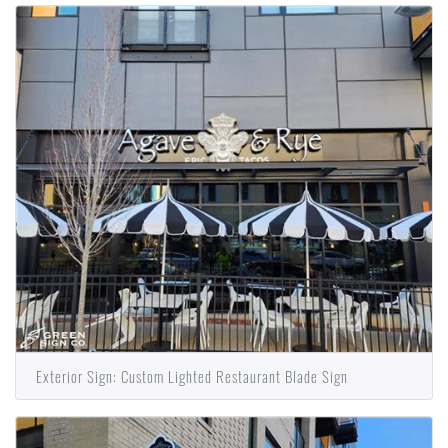
Exterior Sign: Custom Lighted Restaurant Blade Sign