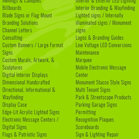
Awnings & Canopies
Interior & Exterior LED Lighting
Billboards
Interior Branding & Wayfinding
Blade Signs or Flag Mount
Lighted signs / Internally
Branding Solutions
illuminated signs / Monument
Channel Letters
signs
Consulting
Logos & Branding Guides
Custom Banners / Large Format
Low Voltage LED Conversions
Signs
Maintenance
Custom Murals, Artwork, &
Marquee
Sculptures
Mobile Electronic Message
Digital Interior Displays
Center
Dimensional Handcrafted
Monument Stucco Style Signs
Directional, Informational &
Multi Tenant Signs
Wayfinding
Park & Streetscape Products
Display Case
Parking Garage Signs
Edge-Lit Acrylic Lighted Signs
Permitting
Electronic Message Centers /
Recognition Plaques
Digital Signs
Scoreboards
Flags & Patriotic Signs
Sign & Lighting Repair