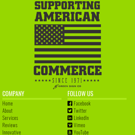
COMPANY
FOLLOW US
Home
Facebook
About
Twitter
Services
LinkedIn
Reviews
Vimeo
Innovative
YouTube