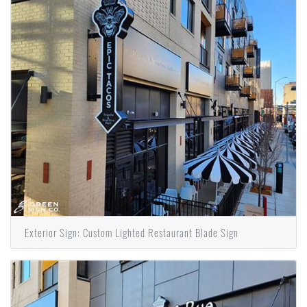
Exterior Sign: Custom Lighted Restaurant Blade Sign