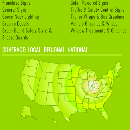
Franchise Signs
Solar-Powered Signs
General Signs
Traffic & Safety Control Signs
Goose-Neck Lighting
Trailer Wraps & Bus Graphics
Graphic Decals
Vehicle Graphics & Wraps
Green Guard Safety Signs &
Window Treatments & Graphics
Sneeze Guards
COVERAGE: LOCAL. REGIONAL. NATIONAL.