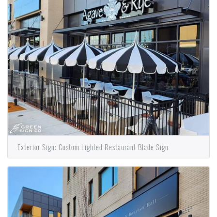
Exterior Sign: Custom Lighted Restaurant Blade Sign