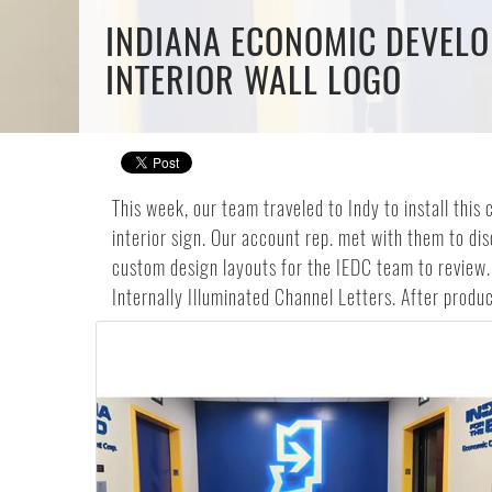
INDIANA ECONOMIC DEVELO
INTERIOR WALL LOGO
This week, our team traveled to Indy to install th
interior sign. Our account rep. met with them to di
custom design layouts for the IEDC team to review.
Internally Illuminated Channel Letters. After product