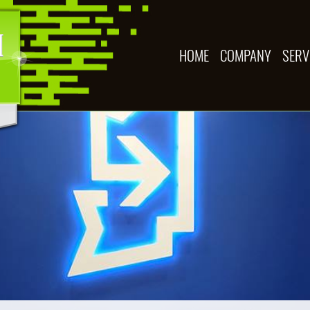
HOME
COMPANY
SERV