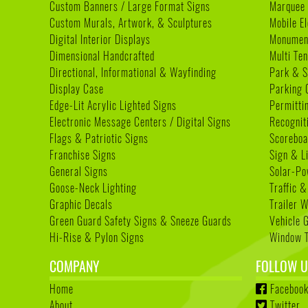
Custom Banners / Large Format Signs
Marquee
Custom Murals, Artwork, & Sculptures
Mobile E
Digital Interior Displays
Monument
Dimensional Handcrafted
Multi Te
Directional, Informational & Wayfinding
Park & S
Display Case
Parking 
Edge-Lit Acrylic Lighted Signs
Permitti
Electronic Message Centers / Digital Signs
Recognit
Flags & Patriotic Signs
Scoreboa
Franchise Signs
Sign & L
General Signs
Solar-Po
Goose-Neck Lighting
Traffic &
Graphic Decals
Trailer 
Green Guard Safety Signs & Sneeze Guards
Vehicle 
Hi-Rise & Pylon Signs
Window T
COMPANY
FOLLOW U
Home
Faceboo
About
Twitter