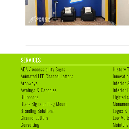
SERVICES
ADA / Accessibility Signs
History 
Animated LED Channel Letters
Innovatio
Archways
Interior 
Awnings & Canopies
Interior
Billboards
Lighted s
Blade Signs or Flag Mount
Monumen
Branding Solutions
Logos & 
Channel Letters
Low Volt
Consulting
Maintena