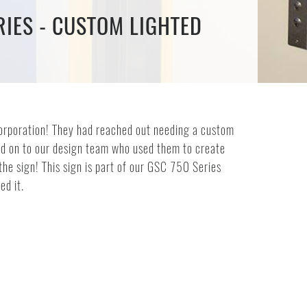
IES - CUSTOM LIGHTED
Corporation! They had reached out needing a custom
sed on to our design team who used them to create
he sign! This sign is part of our GSC 750 Series
ed it.