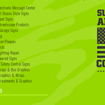
lectronic Message Center
 Stucco Style Signs
nant Signs
treetscape Products
Garage Signs
ng
ion Plaques
rds
ighting Repair
wered Signs
 Safety Control Signs
Wraps & Bus Graphics
Graphics & Wraps
reatments & Graphics
S
k