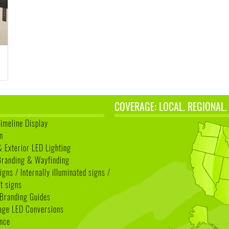
COVERAGE: LOCAL. REGIONAL.
Timeline Display
n
& Exterior LED Lighting
 Branding & Wayfinding
igns / Internally illuminated signs /
t signs
Branding Guides
age LED Conversions
nce