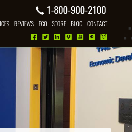
1-800-900-2100
ICES
REVIEWS
ECO
STORE
BLOG
CONTACT