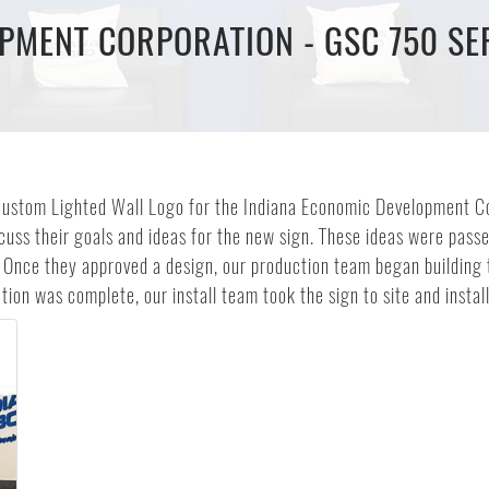
PMENT CORPORATION - GSC 750 SER
is custom Lighted Wall Logo for the Indiana Economic Development 
scuss their goals and ideas for the new sign. These ideas were pas
 Once they approved a design, our production team began building t
ion was complete, our install team took the sign to site and install