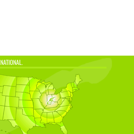
 NATIONAL.